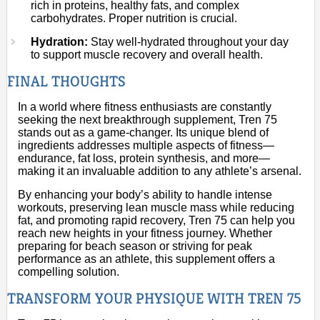
rich in proteins, healthy fats, and complex
carbohydrates. Proper nutrition is crucial.
Hydration:
Stay well-hydrated throughout your day
to support muscle recovery and overall health.
FINAL THOUGHTS
In a world where fitness enthusiasts are constantly
seeking the next breakthrough supplement, Tren 75
stands out as a game-changer. Its unique blend of
ingredients addresses multiple aspects of fitness—
endurance, fat loss, protein synthesis, and more—
making it an invaluable addition to any athlete’s arsenal.
By enhancing your body’s ability to handle intense
workouts, preserving lean muscle mass while reducing
fat, and promoting rapid recovery, Tren 75 can help you
reach new heights in your fitness journey. Whether
preparing for beach season or striving for peak
performance as an athlete, this supplement offers a
compelling solution.
TRANSFORM YOUR PHYSIQUE WITH TREN 75