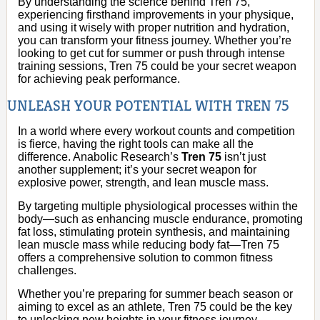
By understanding the science behind Tren 75,
experiencing firsthand improvements in your physique,
and using it wisely with proper nutrition and hydration,
you can transform your fitness journey. Whether you’re
looking to get cut for summer or push through intense
training sessions, Tren 75 could be your secret weapon
for achieving peak performance.
UNLEASH YOUR POTENTIAL WITH TREN 75
In a world where every workout counts and competition
is fierce, having the right tools can make all the
difference. Anabolic Research’s
Tren 75
isn’t just
another supplement; it’s your secret weapon for
explosive power, strength, and lean muscle mass.
By targeting multiple physiological processes within the
body—such as enhancing muscle endurance, promoting
fat loss, stimulating protein synthesis, and maintaining
lean muscle mass while reducing body fat—Tren 75
offers a comprehensive solution to common fitness
challenges.
Whether you’re preparing for summer beach season or
aiming to excel as an athlete, Tren 75 could be the key
to unlocking new heights in your fitness journey.