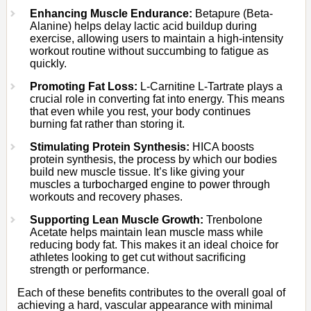
Enhancing Muscle Endurance:
Betapure (Beta-
Alanine) helps delay lactic acid buildup during
exercise, allowing users to maintain a high-intensity
workout routine without succumbing to fatigue as
quickly.
Promoting Fat Loss:
L-Carnitine L-Tartrate plays a
crucial role in converting fat into energy. This means
that even while you rest, your body continues
burning fat rather than storing it.
Stimulating Protein Synthesis:
HICA boosts
protein synthesis, the process by which our bodies
build new muscle tissue. It’s like giving your
muscles a turbocharged engine to power through
workouts and recovery phases.
Supporting Lean Muscle Growth:
Trenbolone
Acetate helps maintain lean muscle mass while
reducing body fat. This makes it an ideal choice for
athletes looking to get cut without sacrificing
strength or performance.
Each of these benefits contributes to the overall goal of
achieving a hard, vascular appearance with minimal