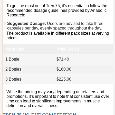
To get the most out of Tren 75, it’s essential to follow the
recommended dosage guidelines provided by Anabolic
Research:
Suggested Dosage:
Users are advised to take three
capsules per day, evenly spaced throughout the day.
The product is available in different pack sizes at varying
prices:
Pack Size
Price (USD)
1 Bottle
$71.40
2 Bottles
$160.00
3 Bottles
$225.00
While the pricing may vary depending on retailers and
promotions, it’s important to note that consistent use over
time can lead to significant improvements in muscle
definition and overall fitness.