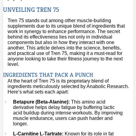
UNVEILING TREN 75
Tren 75 stands out among other muscle-building
supplements due to its unique blend of ingredients that
work in synergy to enhance performance. The secret
behind its effectiveness lies not only in individual
components but also in how they interact with one
another. This article delves into the science, benefits,
and practical use of Tren 75, making it a must-read for
anyone looking to take their fitness journey to the next
level.
INGREDIENTS THAT PACK A PUNCH
At the heart of Tren 75 is its proprietary blend of
ingredients meticulously selected by Anabolic Research.
Here’s what sets each apart:
Betapure (Beta-Alanine):
This amino acid
derivative helps delay fatigue by buffering lactic
acid buildup during intense workouts. By improving
muscle endurance, users can push harder and
longer.
L-Carnitine L-Tartrate:
Known for its role in fat