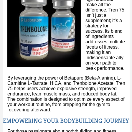
make all the
difference. Tren 75
isn’t just a
supplement; it’s a
strategy for
success. Its blend
of ingredients
addresses multiple
facets of fitness,
making it an
indispensable ally
on your path to
peak performance.
By leveraging the power of Betapure (Beta-Alanine), L-
Carnitine L-Tartrate, HICA, and Trenbolone Acetate, Tren
75 helps users achieve explosive strength, improved
endurance, lean muscle mass, and reduced body fat.
The combination is designed to optimize every aspect of
your workout routine, from prepping for the gym to
recovering afterward.
EMPOWERING YOUR BODYBUILDING JOURNEY
For those passionate about bodybuilding and fitness,