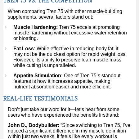
TREN 75 VS. THE COMPETITION
When comparing Tren 75 with other muscle-building
supplements, several factors stand out:
Muscle Hardening:
Tren 75 excels at promoting
muscle hardening without excessive water retention
or bloating.
Fat Loss:
While effective in reducing body fat, it
may not be the quickest option for rapid weight loss.
However, its ability to preserve lean muscle mass
while cutting is unparalleled.
Appetite Stimulation:
One of Tren 75’s standout
features is how it increases appetite, making
nutrient absorption easier and more efficient.
REAL-LIFE TESTIMONIALS
Don’t just take our word for it—let’s hear from some
users who have experienced the benefits firsthand:
John D., Bodybuilder:
“Since switching to Tren 75, I’ve
noticed a significant difference in my muscle definition
within just two weeks. It feels like every workout is