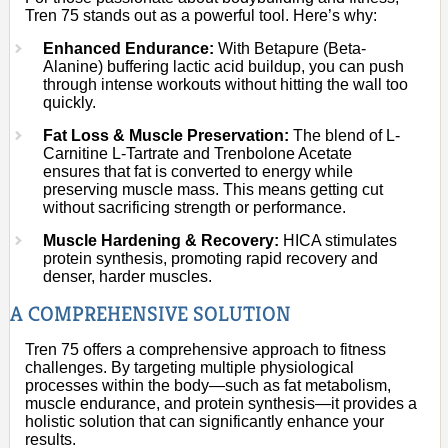
Tren 75 stands out as a powerful tool. Here’s why:
Enhanced Endurance:
With Betapure (Beta-
Alanine) buffering lactic acid buildup, you can push
through intense workouts without hitting the wall too
quickly.
Fat Loss & Muscle Preservation:
The blend of L-
Carnitine L-Tartrate and Trenbolone Acetate
ensures that fat is converted to energy while
preserving muscle mass. This means getting cut
without sacrificing strength or performance.
Muscle Hardening & Recovery:
HICA stimulates
protein synthesis, promoting rapid recovery and
denser, harder muscles.
A COMPREHENSIVE SOLUTION
Tren 75 offers a comprehensive approach to fitness
challenges. By targeting multiple physiological
processes within the body—such as fat metabolism,
muscle endurance, and protein synthesis—it provides a
holistic solution that can significantly enhance your
results.