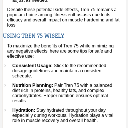
adjust as needed.
Despite these potential side effects, Tren 75 remains a
popular choice among fitness enthusiasts due to its
efficacy and overall impact on muscle hardening and fat
loss.
USING TREN 75 WISELY
To maximize the benefits of Tren 75 while minimizing
any negative effects, here are some tips for safe and
effective use:
Consistent Usage:
Stick to the recommended
dosage guidelines and maintain a consistent
schedule.
Nutrition Planning:
Pair Tren 75 with a balanced
diet rich in proteins, healthy fats, and complex
carbohydrates. Proper nutrition ensures optimal
results.
Hydration:
Stay hydrated throughout your day,
especially during workouts. Hydration plays a vital
role in muscle recovery and overall health.