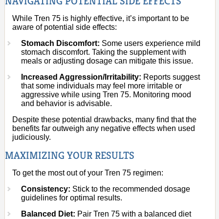
NAVIGATING POTENTIAL SIDE EFFECTS
While Tren 75 is highly effective, it’s important to be
aware of potential side effects:
Stomach Discomfort:
Some users experience mild
stomach discomfort. Taking the supplement with
meals or adjusting dosage can mitigate this issue.
Increased Aggression/Irritability:
Reports suggest
that some individuals may feel more irritable or
aggressive while using Tren 75. Monitoring mood
and behavior is advisable.
Despite these potential drawbacks, many find that the
benefits far outweigh any negative effects when used
judiciously.
MAXIMIZING YOUR RESULTS
To get the most out of your Tren 75 regimen:
Consistency:
Stick to the recommended dosage
guidelines for optimal results.
Balanced Diet:
Pair Tren 75 with a balanced diet