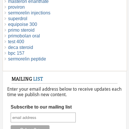
masteron enanthate
proviron
sermorelin injections
superdrol
equipoise 300
primo steroid
primobolan oral
test 400
deca steroid
bpc 157
sermorelin peptide
MAILING
LIST
Enter your email address below to receive updates each
time we publish new content.
Subscribe to our mailing list