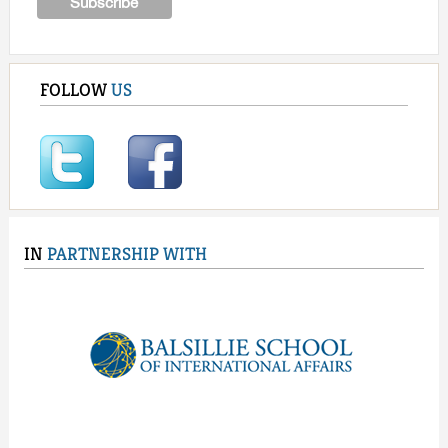
FOLLOW
US
IN
PARTNERSHIP WITH