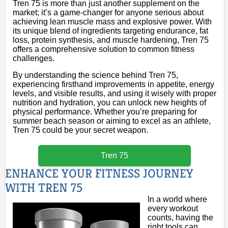
Tren 75 is more than just another supplement on the
market; it’s a game-changer for anyone serious about
achieving lean muscle mass and explosive power. With
its unique blend of ingredients targeting endurance, fat
loss, protein synthesis, and muscle hardening, Tren 75
offers a comprehensive solution to common fitness
challenges.
By understanding the science behind Tren 75,
experiencing firsthand improvements in appetite, energy
levels, and visible results, and using it wisely with proper
nutrition and hydration, you can unlock new heights of
physical performance. Whether you’re preparing for
summer beach season or aiming to excel as an athlete,
Tren 75 could be your secret weapon.
Tren 75
ENHANCE YOUR FITNESS JOURNEY
WITH TREN 75
In a world where
every workout
counts, having the
right tools can