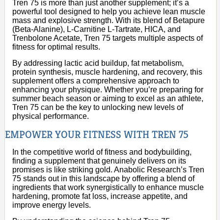
Tren 75 is more than just another supplement; it’s a
powerful tool designed to help you achieve lean muscle
mass and explosive strength. With its blend of Betapure
(Beta-Alanine), L-Carnitine L-Tartrate, HICA, and
Trenbolone Acetate, Tren 75 targets multiple aspects of
fitness for optimal results.
By addressing lactic acid buildup, fat metabolism,
protein synthesis, muscle hardening, and recovery, this
supplement offers a comprehensive approach to
enhancing your physique. Whether you’re preparing for
summer beach season or aiming to excel as an athlete,
Tren 75 can be the key to unlocking new levels of
physical performance.
EMPOWER YOUR FITNESS WITH TREN 75
In the competitive world of fitness and bodybuilding,
finding a supplement that genuinely delivers on its
promises is like striking gold. Anabolic Research’s Tren
75 stands out in this landscape by offering a blend of
ingredients that work synergistically to enhance muscle
hardening, promote fat loss, increase appetite, and
improve energy levels.