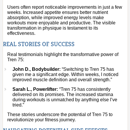
Users often report noticeable improvements in just a few
weeks. Increased appetite ensures better nutrient
absorption, while improved energy levels make
workouts more enjoyable and productive. The visible
transformation in physique is testament to its
effectiveness.
REAL STORIES OF SUCCESS
Real testimonials highlight the transformative power of
Tren 75:
John D., Bodybuilder:
“Switching to Tren 75 has
given me a significant edge. Within weeks, I noticed
improved muscle definition and overall strength.”
Sarah L., Powerlifter:
“Tren 75 has consistently
delivered on its promises. The increased stamina
during workouts is unmatched by anything else I’ve
tried.”
These stories underscore the potential of Tren 75 to
revolutionize your fitness journey.