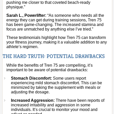
pushing me closer to that coveted beach-ready
physique.”
Sarah L., Powerlifter:
“As someone who needs all the
energy they can get during training sessions, Tren 75
has been game-changing. The increased stamina and
focus are unmatched by anything else I’ve tried.”
These testimonials highlight how Tren 75 can transform
your fitness journey, making it a valuable addition to any
athlete’s regimen.
THE HARD TRUTH: POTENTIAL DRAWBACKS
While the benefits of Tren 75 are compelling, it’s
important to be aware of potential drawbacks:
Stomach Discomfort:
Some users report
experiencing mild stomach discomfort. This can be
minimized by taking the supplement with meals or
adjusting the dosage.
Increased Aggression:
There have been reports of
increased irritability and aggression in some
individuals. It’s crucial to monitor your mood and