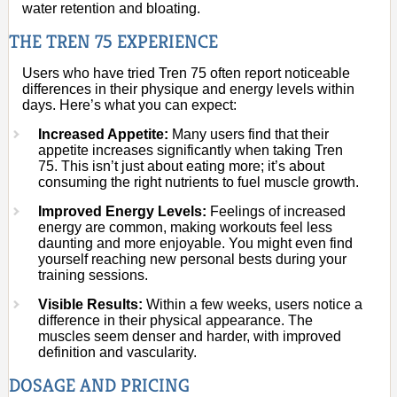
water retention and bloating.
THE TREN 75 EXPERIENCE
Users who have tried Tren 75 often report noticeable
differences in their physique and energy levels within
days. Here’s what you can expect:
Increased Appetite:
Many users find that their
appetite increases significantly when taking Tren
75. This isn’t just about eating more; it’s about
consuming the right nutrients to fuel muscle growth.
Improved Energy Levels:
Feelings of increased
energy are common, making workouts feel less
daunting and more enjoyable. You might even find
yourself reaching new personal bests during your
training sessions.
Visible Results:
Within a few weeks, users notice a
difference in their physical appearance. The
muscles seem denser and harder, with improved
definition and vascularity.
DOSAGE AND PRICING