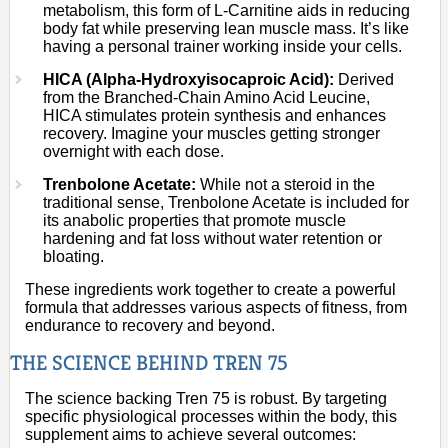
metabolism, this form of L-Carnitine aids in reducing
body fat while preserving lean muscle mass. It’s like
having a personal trainer working inside your cells.
HICA (Alpha-Hydroxyisocaproic Acid):
Derived
from the Branched-Chain Amino Acid Leucine,
HICA stimulates protein synthesis and enhances
recovery. Imagine your muscles getting stronger
overnight with each dose.
Trenbolone Acetate:
While not a steroid in the
traditional sense, Trenbolone Acetate is included for
its anabolic properties that promote muscle
hardening and fat loss without water retention or
bloating.
These ingredients work together to create a powerful
formula that addresses various aspects of fitness, from
endurance to recovery and beyond.
THE SCIENCE BEHIND TREN 75
The science backing Tren 75 is robust. By targeting
specific physiological processes within the body, this
supplement aims to achieve several outcomes: