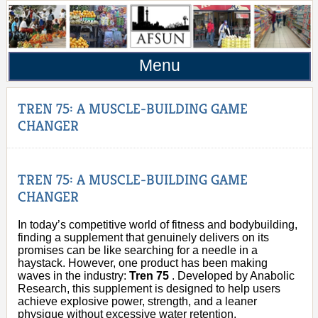
Menu
TREN 75: A MUSCLE-BUILDING GAME
CHANGER
TREN 75: A MUSCLE-BUILDING GAME
CHANGER
In today’s competitive world of fitness and bodybuilding,
finding a supplement that genuinely delivers on its
promises can be like searching for a needle in a
haystack. However, one product has been making
waves in the industry:
Tren 75
. Developed by Anabolic
Research, this supplement is designed to help users
achieve explosive power, strength, and a leaner
physique without excessive water retention.