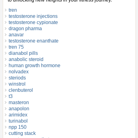
tren
testosterone injections
testosterone cypionate
dragon pharma
anavar
testosterone enanthate
tren 75
dianabol pills
anabolic steroid
human growth hormone
nolvadex
steriods
winstrol
clenbuterol
t3
masteron
anapolon
arimidex
turinabol
npp 150
cutting stack