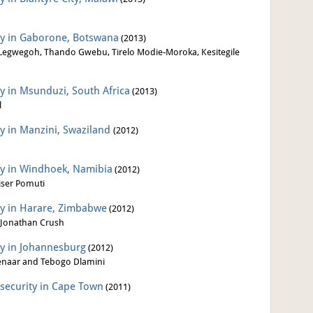
ity in Gaborone, Botswana
(2013)
egwegoh, Thando Gwebu, Tirelo Modie-Moroka, Kesitegile
ty in Msunduzi, South Africa
(2013)
l
ty in Manzini, Swaziland
(2012)
ity in Windhoek, Namibia
(2012)
iser Pomuti
ity in Harare, Zimbabwe
(2012)
 Jonathan Crush
ty in Johannesburg
(2012)
senaar and Tebogo Dlamini
nsecurity in Cape Town
(2011)