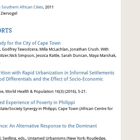
 Southern African Cities
, 2011
 Ziervogel
ORTS
dy for the City of Cape Town
, Godfrey Tawodzera, Milla McLachlan, Jonathan Crush. With
tzer,Nick Simpson, Jessica Rattle, Sarah Duncan, Maya Marshak,
.
ition with Rapid Urbanization in Informal Settlements
 Differentials and the Effect of Socio-Economic
 World Health & Population 16(3) (2016), 5-21.
ed Experience of Poverty in Philippi
tate/Society Synergy in Philippi, Cape Town (African Centre for
ce: An Alternative Response to the Dominant
M. Swilling, eds., Untamed Urbanisms (New York: Routledge,