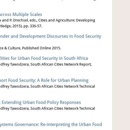
cross Multiple Scales
 and P. Drechsel, eds., Cities and Agriculture: Developing
ledge, 2015), pp. 336-57.
nder and Development Discourses in Food Security
ce & Culture, Published Online 2015.
ities for Urban Food Security in South Africa
odfrey Tawodzera, South African Cities Network Report,
port Food Security: A Role for Urban Planning
odfrey Tawodzera, South African Cities Network Technical
: Extending Urban Food Policy Responses
odfrey Tawodzera, South African Cities Network Technical
stems Governance: Re-interpreting the Urban Food