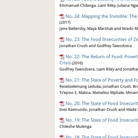
Emmanuel Chilanga, Liam Riley, Juliana Ng
No. 24: Mapping the Invisible: Th
(2017)
Jane Battersby, Maya Marshak and Ncedo M
No. 23: The Food Insecurities of 
Jonathan Crush and Godfrey Tawodzera
No. 22: The Return of Food: Pover
Crisis
(2016)
Godfrey Tawodzera, Liam Riley and Jonath
No. 21: The State of Poverty and F
Resetselemang Leduka, Jonathan Crush, Br
Ts’episo E. Makoa, Matseliso Mphale, Mmant
No. 20: The State of Food Insecur
Ines Raimundo, Jonathan Crush and Wade 
No. 19: The State of Food Insecuri
Chileshe Mulenga
No. 18: The State of Food Insecurit