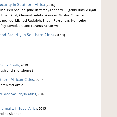
ecurity in Southern Africa
(2010)
sh, Ben Acquah, Jane Battersby-Lennard, Eugenio Bras, Asiyati
lorian Kroll, Clement Leduka, Aloysius Mosha, Chileshe
s Raimundo, Michael Rudolph, Shaun Ruysenaar, Nomcebo
odfrey Tawodzera and Lazarus Zanamwe
Food Security in Southern Africa
(2010)
 Global South,
2019
 Crush and Zhenzhong Si
thern African Cities
, 2017
meron McCordic
 Food Security in Africa
, 2016
ormality in South Africa
, 2015
roline Skinner