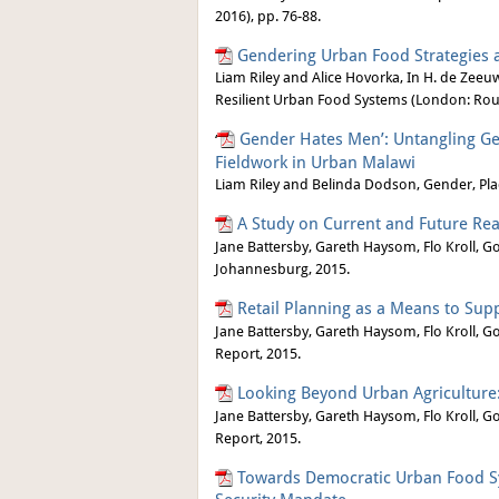
2016), pp. 76-88.
Gendering Urban Food Strategies a
Liam Riley and Alice Hovorka, In H. de Zeeuw
Resilient Urban Food Systems (London: Rout
Gender Hates Men’: Untangling Ge
‘
Fieldwork in Urban Malawi
Liam Riley and Belinda Dodson, Gender, Pla
A Study on Current and Future Real
Jane Battersby, Gareth Haysom, Flo Kroll, G
Johannesburg, 2015.
Retail Planning as a Means to Sup
Jane Battersby, Gareth Haysom, Flo Kroll, G
Report, 2015.
Looking Beyond Urban Agriculture
Jane Battersby, Gareth Haysom, Flo Kroll, G
Report, 2015.
Towards Democratic Urban Food Sy