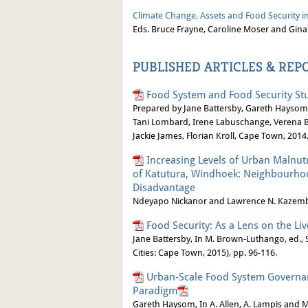
Climate Change, Assets and Food Security in
Eds. Bruce Frayne, Caroline Moser and Gina
PUBLISHED ARTICLES & REP
Food System and Food Security Stu
Prepared by Jane Battersby, Gareth Haysom
Tani Lombard, Irene Labuschange, Verena Bi
Jackie James, Florian Kroll, Cape Town, 2014
Increasing Levels of Urban Malnutr
of Katutura, Windhoek: Neighbourhood
Disadvantage
Ndeyapo Nickanor and Lawrence N. Kazembe,
Food Security: As a Lens on the Liv
Jane Battersby, In M. Brown-Luthango, ed., S
Cities: Cape Town, 2015), pp. 96-116.
Urban-Scale Food System Governan
Paradigm
Gareth Haysom, In A. Allen, A. Lampis and 