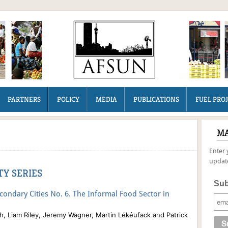
PARTNERS
POLICY
MEDIA
PUBLICATIONS
FUEL PRO
MA
Enter 
update
Y SERIES
Sub
econdary Cities No. 6. The Informal Food Sector in
, Liam Riley, Jeremy Wagner, Ma
rtin Lékéufack and Patrick