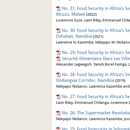
No. 31: Food Security in Africa’s S
Mzuzu, Malawi
(2022)
Lovemore Zuze, Liam Riley, Emmanuel Chila
No. 30: Food Security in Africa’s S
Oshakati, Namibia
(2021)
Lawrence N. Kazembe, Ndeyapo M. Nickano
No. 29: Food Security in Africa’s 
Sécurité Alimentaire Dans Les Vil
Alexander Legwegoh, Yanick Borel Kamga, Li
No. 28: Food Security in Africa’s 
Ondangwa Corridor, Namibia
(2019)
Ndeyapo Nickanor, Lawrence Kazembe and
No. 27: Food Security in Africa’s S
Liam Riley, Emmanuel Chilanga, Lovemore
No. 26: The Supermarket Revoluti
Ndeyapo Nickanor, Lawrence Kazembe, Jon
No. 25: Food Insecurity in Informa