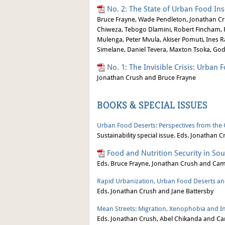
No. 2: The State of Urban Food Ins
Bruce Frayne, Wade Pendleton, Jonathan Cru
Chiweza, Tebogo Dlamini, Robert Fincham, F
Mulenga, Peter Mvula, Akiser Pomuti, Ine
Simelane, Daniel Tevera, Maxton Tsoka, G
No. 1: The Invisible Crisis: Urban 
Jonathan Crush and Bruce Frayne
BOOKS & SPECIAL ISSUES
Urban Food Deserts: Perspectives from the
Sustainability special issue. Eds. Jonathan
Food and Nutrition Security in Sou
Eds. Bruce Frayne, Jonathan Crush and Ca
Rapid Urbanization, Urban Food Deserts and
Eds. Jonathan Crush and Jane Battersby
Mean Streets: Migration, Xenophobia and Inf
Eds. Jonathan Crush, Abel Chikanda and Ca