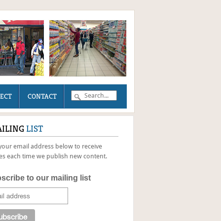
JECT
CONTACT
ILING
LIST
your email address below to receive
s each time we publish new content.
scribe to our mailing list