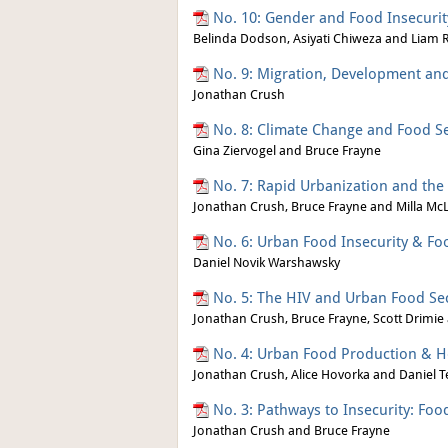
No. 10: Gender and Food Insecurity
Belinda Dodson, Asiyati Chiweza and Liam R
No. 9: Migration, Development an
Jonathan Crush
No. 8: Climate Change and Food Sec
Gina Ziervogel and Bruce Frayne
No. 7: Rapid Urbanization and the 
Jonathan Crush, Bruce Frayne and Milla Mc
No. 6: Urban Food Insecurity & Fo
Daniel Novik Warshawsky
No. 5: The HIV and Urban Food Se
Jonathan Crush, Bruce Frayne, Scott Drimie
No. 4: Urban Food Production & H
Jonathan Crush, Alice Hovorka and Daniel T
No. 3: Pathways to Insecurity: Fo
Jonathan Crush and Bruce Frayne