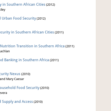
 in Southern African Cities
(2012)
iley
d Urban Food Security
(2012)
urity in Southern African Cities
(2011)
Nutrition Transition in Southern Africa
(2011)
Lachlan
od Banking in Southern Africa
(2011)
curity Nexus
(2010)
 and Mary Caesar
ousehold Food Security
(2010)
evera
od Supply and Access
(2010)