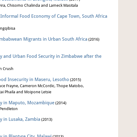
wira, Chisomo Chalinda and Lameck Masitala
e Informal Food Economy of Cape Town, South Africa
ngqibisa
Zimbabwean Migrants in Urban South Africa
(2016)
ty and Urban Food Security in Zimbabwe after the
an Crush
ood Insecurity in Maseru, Lesotho
(2015)
uce Frayne, Cameron McCordic, Thope Matobo,
ai Phaila and Moipone Letsie
ity in Maputo, Mozambique
(2014)
Pendleton
ty in Lusaka, Zambia
(2013)
y in Blantyre City, Malawi
(2013)