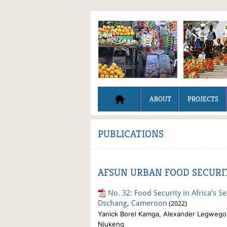
ABOUT
PROJECTS
PUBLICATIONS
AFSUN URBAN FOOD SECURIT
No. 32: Food Security in Africa’s S
Dschang, Cameroon
(2022)
Yanick Borel Kamga, Alexander Legwegoh
Njukeng