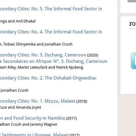
econdary Cities: No. 5. The Informal Food Sector in
nga and Anil Dhakal
F
econdary Cities: No. 4. The Informal Food Sector in
r, Tobias Shinyemba
and Jonathan Crush
Secondary Cities: No. 3. Dschang, Cameroon
(2020)
les Secondaires en Afrique: N°. 3. Dschang, Cameroun
am Riley, Martin Lekeufack and Patrick Njukeng
Secondary Cities: No. 2. The Oshakati-Ongwediva-
 Jonathan Crush
econdary Cities: No. 1. Mzuzu, Malawi
(2018)
 Zuze and Amanda Joynt
on and Food Security in Namibia
(2017)
athan Crush and Jeremy Wagner
l Settlements in Lilongwe, Malawi
(2017)