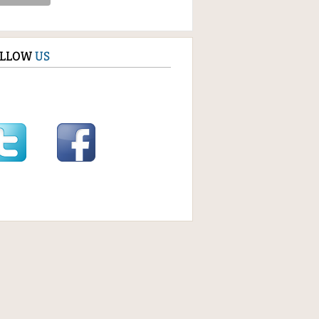
OLLOW
US