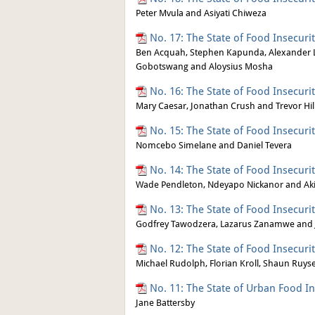
Peter Mvula and Asiyati Chiweza
No. 17: The State of Food Insecur
Ben Acquah, Stephen Kapunda, Alexander L
Gobotswang and Aloysius Mosha
No. 16: The State of Food Insecuri
Mary Caesar, Jonathan Crush and Trevor Hil
No. 15: The State of Food Insecuri
Nomcebo Simelane and Daniel Tevera
No. 14: The State of Food Insecur
Wade Pendleton, Ndeyapo Nickanor and Ak
No. 13: The State of Food Insecur
Godfrey Tawodzera, Lazarus Zanamwe and
No. 12: The State of Food Insecuri
Michael Rudolph, Florian Kroll, Shaun Ruy
No. 11: The State of Urban Food I
Jane Battersby