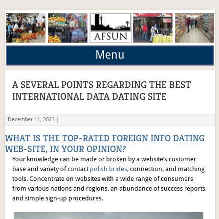
Menu
A SEVERAL POINTS REGARDING THE BEST
INTERNATIONAL DATA DATING SITE
December 11, 2023 |
WHAT IS THE TOP-RATED FOREIGN INFO DATING
WEB-SITE, IN YOUR OPINION?
Your knowledge can be made or broken by a website’s customer
base and variety of contact
polish brides
, connection, and matching
tools. Concentrate on websites with a wide range of consumers
from various nations and regions, an abundance of success reports,
and simple sign-up procedures.