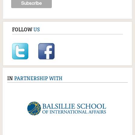
FOLLOW
US
IN
PARTNERSHIP WITH