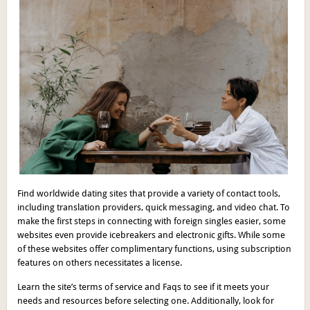
Find worldwide dating sites that provide a variety of contact tools,
including translation providers, quick messaging, and video chat. To
make the first steps in connecting with foreign singles easier, some
websites even provide icebreakers and electronic gifts. While some
of these websites offer complimentary functions, using subscription
features on others necessitates a license.
Learn the site’s terms of service and Faqs to see if it meets your
needs and resources before selecting one. Additionally, look for