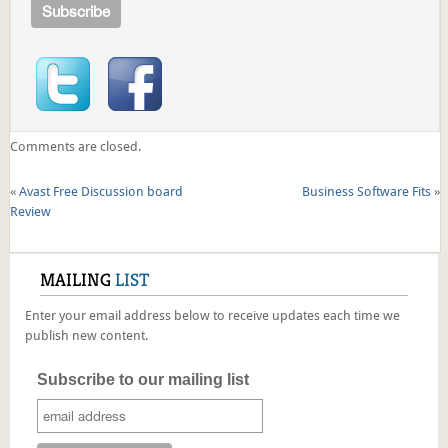
Comments are closed.
«
Avast Free Discussion board
Business Software Fits
»
Review
MAILING
LIST
Enter your email address below to receive updates each time we
publish new content.
Subscribe to our mailing list