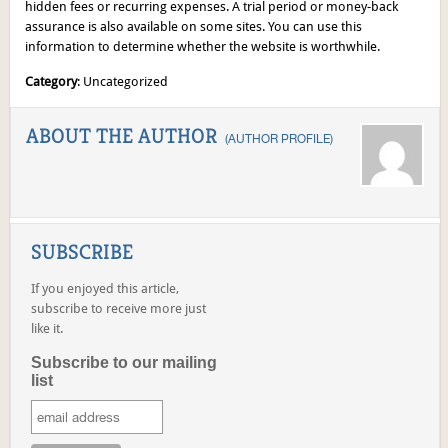
hidden fees or recurring expenses. A trial period or money-back
assurance is also available on some sites. You can use this
information to determine whether the website is worthwhile.
Category
: Uncategorized
ABOUT THE AUTHOR
(
AUTHOR PROFILE
)
SUBSCRIBE
If you enjoyed this article,
subscribe to receive more just
like it.
Subscribe to our mailing
list