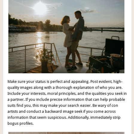
Make sure your status is perfect and appealing. Post evident, high-
quality images along with a thorough explanation of who you are.
Include your interests, moral principles, and the qualities you seek in
a partner. If you include precise information that can help probable
suits find you, this may make your search easier. Be wary of con
artists and conduct a backward image seek if you come across
information that seem suspicious. Additionally, immediately strip
bogus profiles.