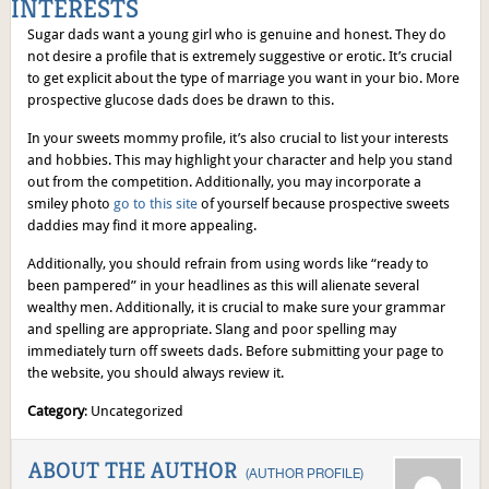
INTERESTS
Sugar dads want a young girl who is genuine and honest. They do
not desire a profile that is extremely suggestive or erotic. It’s crucial
to get explicit about the type of marriage you want in your bio. More
prospective glucose dads does be drawn to this.
In your sweets mommy profile, it’s also crucial to list your interests
and hobbies. This may highlight your character and help you stand
out from the competition. Additionally, you may incorporate a
smiley photo
go to this site
of yourself because prospective sweets
daddies may find it more appealing.
Additionally, you should refrain from using words like “ready to
been pampered” in your headlines as this will alienate several
wealthy men. Additionally, it is crucial to make sure your grammar
and spelling are appropriate. Slang and poor spelling may
immediately turn off sweets dads. Before submitting your page to
the website, you should always review it.
Category
: Uncategorized
ABOUT THE AUTHOR
(
AUTHOR PROFILE
)