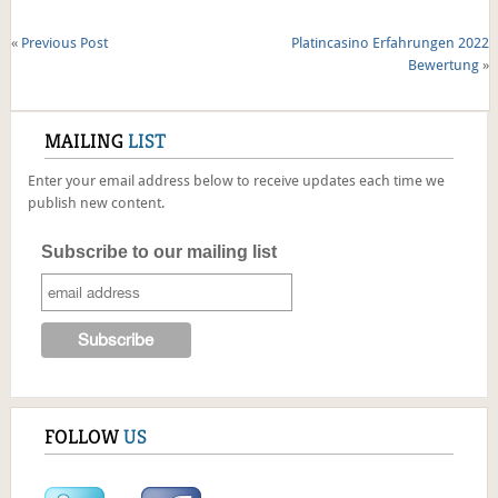
«
Previous Post
Platincasino Erfahrungen 2022
Bewertung
»
MAILING
LIST
Enter your email address below to receive updates each time we
publish new content.
Subscribe to our mailing list
FOLLOW
US