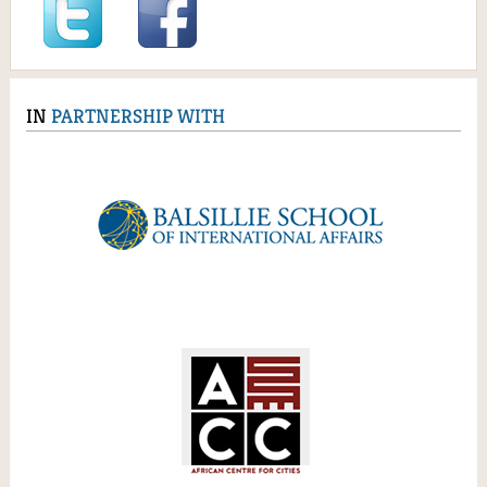
IN
PARTNERSHIP WITH