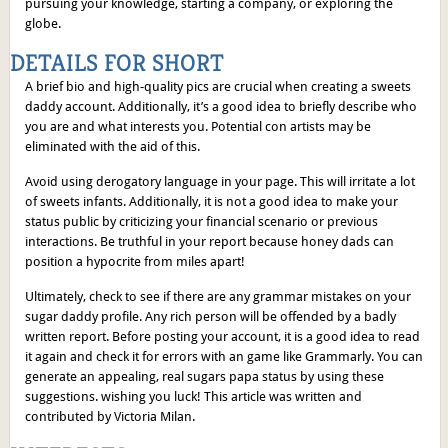
pursuing your knowledge, starting a company, or exploring the
globe.
DETAILS FOR SHORT
A brief bio and high-quality pics are crucial when creating a sweets
daddy account. Additionally, it’s a good idea to briefly describe who
you are and what interests you. Potential con artists may be
eliminated with the aid of this.
Avoid using derogatory language in your page. This will irritate a lot
of sweets infants. Additionally, it is not a good idea to make your
status public by criticizing your financial scenario or previous
interactions. Be truthful in your report because honey dads can
position a hypocrite from miles apart!
Ultimately, check to see if there are any grammar mistakes on your
sugar daddy profile. Any rich person will be offended by a badly
written report. Before posting your account, it is a good idea to read
it again and check it for errors with an game like Grammarly. You can
generate an appealing, real sugars papa status by using these
suggestions. wishing you luck! This article was written and
contributed by Victoria Milan.