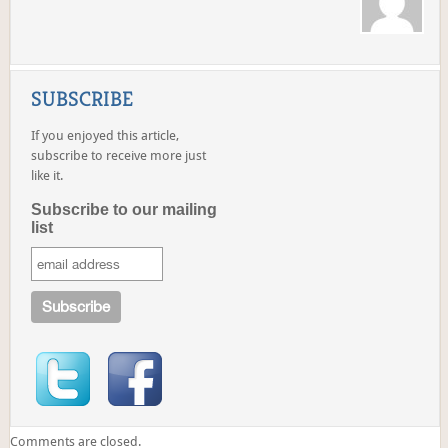
SUBSCRIBE
If you enjoyed this article,
subscribe to receive more just
like it.
Subscribe to our mailing
list
Comments are closed.