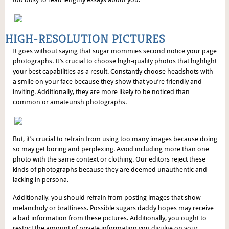
HIGH-RESOLUTION PICTURES
It goes without saying that sugar mommies second notice your page
photographs. It’s crucial to choose high-quality photos that highlight
your best capabilities as a result. Constantly choose headshots with
a smile on your face because they show that you’re friendly and
inviting. Additionally, they are more likely to be noticed than
common or amateurish photographs.
But, it’s crucial to refrain from using too many images because doing
so may get boring and perplexing. Avoid including more than one
photo with the same context or clothing. Our editors reject these
kinds of photographs because they are deemed unauthentic and
lacking in persona.
Additionally, you should refrain from posting images that show
melancholy or brattiness. Possible sugars daddy hopes may receive
a bad information from these pictures. Additionally, you ought to
restrict the amount of private information you divulge on your