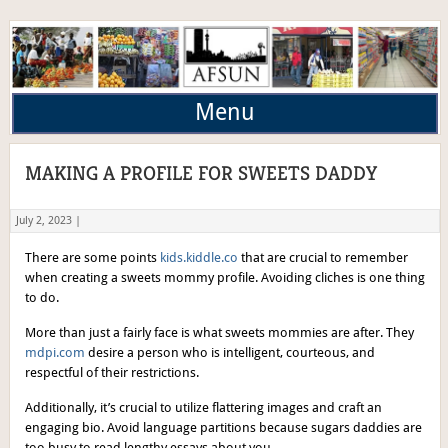
Menu
MAKING A PROFILE FOR SWEETS DADDY
July 2, 2023 |
There are some points
kids.kiddle.co
that are crucial to remember
when creating a sweets mommy profile. Avoiding cliches is one thing
to do.
More than just a fairly face is what sweets mommies are after. They
mdpi.com
desire a person who is intelligent, courteous, and
respectful of their restrictions.
Additionally, it’s crucial to utilize flattering images and craft an
engaging bio. Avoid language partitions because sugars daddies are
too busy to read lengthy essays about you.