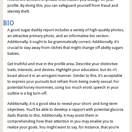
profile. By doing this, you can safeguard yourself from fraud and
identity theft.
BIO
A good sugar daddy report includes a variety of high-quality photos,
an attractive primary photo, and an informative bio section.
Additionally, it ought to be grammatically correct. Additionally, it’s
crucial to stay away from clichés that might change off ability sugars
babies.
Get truthful and true in the profile area. Describe your distinctive
traits, interests, and desires. Highlight your education, but do n’t
boast about it in an arrogant manner. Similar to this, it’s acceptable
to express your pursuits but refrain from being overly sexual. For
potential honey mommies, using too much erotic speech in your
outline is a big turn-off.
Additionally, it is a good idea to reveal your short- and long-term
objectives. You’ll be able to develop a rapport with potential glucose
dads thanks to this. Additionally, it may assist them in
comprehending how their attention in you may enable you to
realize your goals. You might want to say, for instance, that you’re