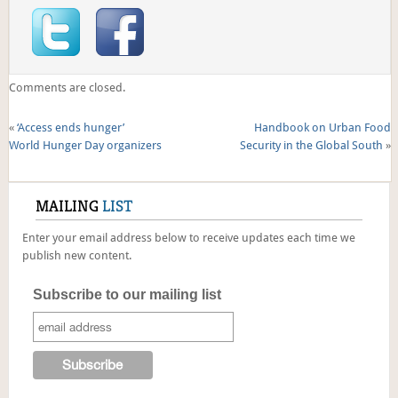
Comments are closed.
«
‘Access ends hunger’
Handbook on Urban Food
World Hunger Day organizers
Security in the Global South
»
MAILING
LIST
Enter your email address below to receive updates each time we
publish new content.
Subscribe to our mailing list