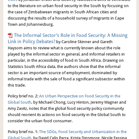
to the literature on urban food security in the South by focusing on
the case of Zimbabwean migrants in South African cities and
discussing the results of a household survey of migrants in Cape
Town and Johannesburg.
The Informal Sector’s Role in Food Security: A Missing
Link in Policy Debates?
by Caroline Skinner and Gareth
Haysom aims to review what is currently known about the role
played by the informal sector in general, and informal retailers in
particular, in the accessibility of food in South Africa. Drawing on
Statistics South Africa data, the authors show that the informal
sector is an important source of employment, dominated by
informal trade with the sale of food a significant subsector within
this trade.
Policy brief no. 2:
An Urban Perspective on Food Security in the
Global South
, by Michael Chong, Lucy Hinton, Jeremy Wagner and
Amy Zavitz, notes that the global food security policy community
should reorient its actions on food security in the Global South to
consider the urban food consumer.
Policy brief no. 1:
The SDGs, Food Security and Urbanization in the
Global South
, by David Celis Parra, Krista Dinsmore, Nicole Fassina