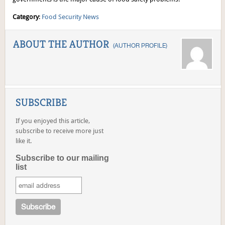
Category
:
Food Security News
ABOUT THE AUTHOR
(
AUTHOR PROFILE
)
SUBSCRIBE
If you enjoyed this article,
subscribe to receive more just
like it.
Subscribe to our mailing
list