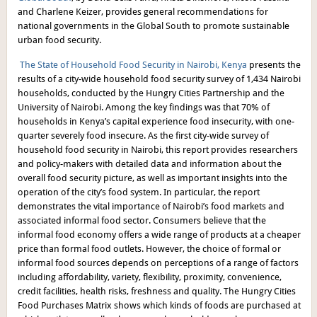
and Charlene Keizer, provides general recommendations for
national governments in the Global South to promote sustainable
urban food security.
The State of Household Food Security in Nairobi, Kenya
presents the
results of a city-wide household food security survey of 1,434 Nairobi
households, conducted by the Hungry Cities Partnership and the
University of Nairobi. Among the key findings was that 70% of
households in Kenya’s capital experience food insecurity, with one-
quarter severely food insecure. As the first city-wide survey of
household food security in Nairobi, this report provides researchers
and policy-makers with detailed data and information about the
overall food security picture, as well as important insights into the
operation of the city’s food system. In particular, the report
demonstrates the vital importance of Nairobi’s food markets and
associated informal food sector. Consumers believe that the
informal food economy offers a wide range of products at a cheaper
price than formal food outlets. However, the choice of formal or
informal food sources depends on perceptions of a range of factors
including affordability, variety, flexibility, proximity, convenience,
credit facilities, health risks, freshness and quality. The Hungry Cities
Food Purchases Matrix shows which kinds of foods are purchased at