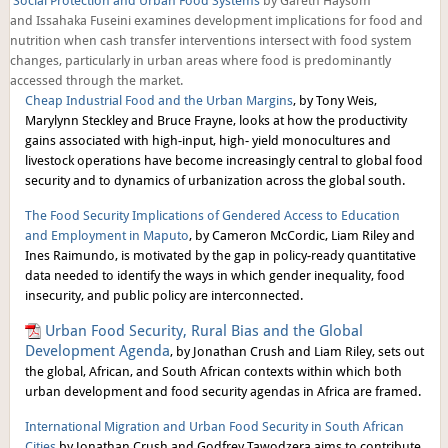
Social Protection and Urban Food Systems
by Gareth Haysom
and Issahaka Fuseini examines development implications for food and
nutrition when cash transfer interventions intersect with food system
changes, particularly in urban areas where food is predominantly
accessed through the market.
Cheap Industrial Food and the Urban Margins
, by Tony Weis,
Marylynn Steckley and Bruce Frayne, looks at how the productivity
gains associated with high-input, high- yield monocultures and
livestock operations have become increasingly central to global food
security and to dynamics of urbanization across the global south.
The Food Security Implications of Gendered Access to Education
and Employment in Maputo
, by Cameron McCordic, Liam Riley and
Ines Raimundo, is motivated by the gap in policy-ready quantitative
data needed to identify the ways in which gender inequality, food
insecurity, and public policy are interconnected.
Urban Food Security, Rural Bias and the Global
Development Agenda
, by Jonathan Crush and Liam Riley, sets out
the global, African, and South African contexts within which both
urban development and food security agendas in Africa are framed.
I
nternational Migration and Urban Food Security in South African
Cities
by Jonathan Crush and Godfrey Tawodzera aims to contribute