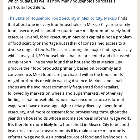
which outlets, as well as how many households purchase a
particular food item.
The State of Household Food Security in Mexico City, Mexico
finds
that about one in every four households in Mexico City are severely
food insecure, while another quarter are mildly or moderately food
insecure. Overall, food insecurity in Mexico’s capital is not a problem
of food scarcity or shortage but rather of constrained access to a
diverse range of foods. These are among the major findings of a city-
wide survey of 1,200 households that are presented and discussed
in this report. The survey found that households in Mexico City
procure their food products primarily based on proximity and
convenience. Most foods are purchased within the households’
neighbourhoods or within walking distance. Markets and small
shops are the two most commonly frequented food retailers,
followed by markets on wheels and supermarkets. Another key
finding is that households whose main income source is formal
wage work have on average higher dietary diversity, lower food
insecurity, and more consistent food provisioning throughout the
year than households whose income source is informal wage work.
It is therefore more likely for a household in Mexico City to be food
insecure across all measurements if its main source of income is
informal wage work. As a critical source of food and livelihoods in