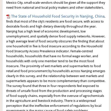
Mexico City, small-scale vendors should be given all the support they
need from national and local policy makers and other stakeholders.
The State of Household Food Security in Nanjing, China
,
finds that most of the city’s residents are food secure, with access to
desirable foods and high dietary diversity throughout the year.
Nanjing has a high level of economic development, low
unemployment, and spatially dense food supply networks. However,
a high average level of food security obscures the finding that about
one household in five is food insecure according to the Household
Food Insecurity Access Prevalence indicator. Female-centred
households, households that have no formal wage worker, and
households with only one member tend to be the most food
insecure. The proximity of wet markets and supermarkets to food
retail and food procurement by households across Nanjing emerges
clearly in this survey, and the relationship between wet markets and
supermarkets appears to be more complementary than competitive.
The survey found that three in four respondents feel exposed to
threats of unsafe food from the production and processing stages
of food supply chains, especially from the overuse of agrochemicals
in the agriculture and livestock industry. There is a widespread
perception that the ineffective enforcement of regulations by local
governments is the major cause of food safety problems.