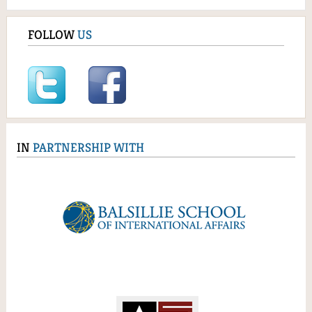
FOLLOW
US
IN
PARTNERSHIP WITH