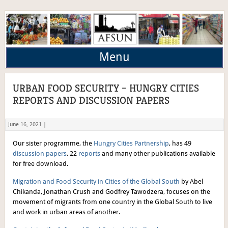
Menu
URBAN FOOD SECURITY – HUNGRY CITIES
REPORTS AND DISCUSSION PAPERS
June 16, 2021 |
Our sister programme, the
Hungry Cities Partnership
, has 49
discussion papers
, 22
reports
and many other publications available
for free download.
Migration and Food Security in Cities of the Global South
by Abel
Chikanda, Jonathan Crush and Godfrey Tawodzera, focuses on the
movement of migrants from one country in the Global South to live
and work in urban areas of another.