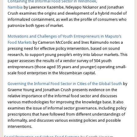
Containing the Informal Food Sector in Windhoek,
Namibia
by Lawrence Kazembe, Ndeyapo Nickanor and Jonathan
Crush examines the origins and development of a hybrid model of
informalized containment, as well as the profile of consumers who
patronize both types of market.
Motivations and Challenges of Youth Entrepreneurs in Maputo’s
Food Markets
by Cameron McCordic and Ines Raimundo notes a
pressing need for effective policy intervention, based on sound
research, to support young people’s entry into labour markets. This
paper assesses the results of a vendor survey of 504 youth
entrepreneurs (those aged 35 years and younger) operating small-
scale food enterprises in the Mozambican capital.
Governing the Informal Food Sector in Cities of the Global South
by
Graeme Young and Jonathan Crush presents evidence on the
relative importance of the informal food sector and discusses
various methodologies for improving the knowledge base. It also
examines the issue of informal sector governance, including policy
prescriptions that have followed from different understandings of
informality, and discusses various existing policies and possible
interventions.